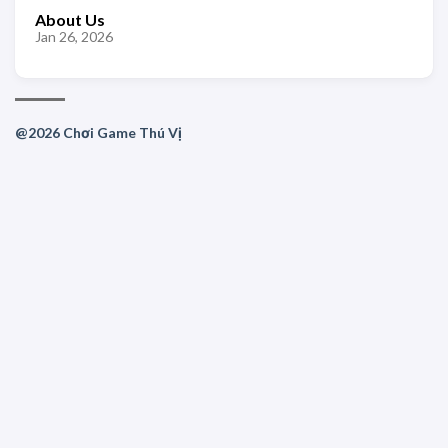
About Us
Jan 26, 2026
@2026 Chơi Game Thú Vị